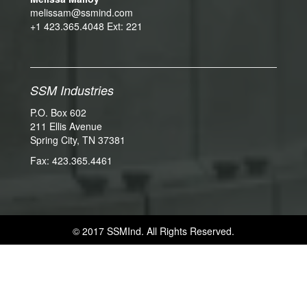
melissam@ssmind.com
+1 423.365.4048 Ext: 221
SSM Industries
P.O. Box 602
211 Ellis Avenue
Spring City, TN 37381
Fax: 423.365.4461
© 2017 SSMInd. All Rights Reserved.