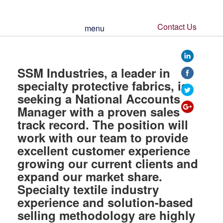
Contact Us
menu
https://www.ssmi
SSM Industries, a leader in
specialty protective fabrics, is
seeking a National Accounts
Manager with a proven sales
track record. The position will
work with our team to provide
excellent customer experience
growing our current clients and
expand our market share.
Specialty textile industry
experience and solution-based
selling methodology are highly