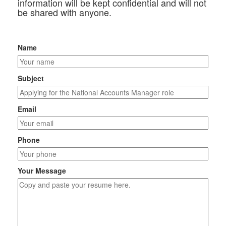
information will be kept confidential and will not
be shared with anyone.
Name
Subject
Email
Phone
Your Message