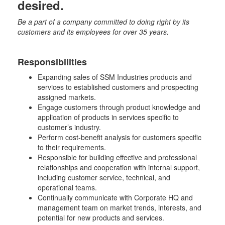
desired.
Be a part of a company committed to doing right by its
customers and its employees for over 35 years.
Responsibilities
Expanding sales of SSM Industries products and
services to established customers and prospecting
assigned markets.
Engage customers through product knowledge and
application of products in services specific to
customer’s industry.
Perform cost-benefit analysis for customers specific
to their requirements.
Responsible for building effective and professional
relationships and cooperation with internal support,
including customer service, technical, and
operational teams.
Continually communicate with Corporate HQ and
management team on market trends, interests, and
potential for new products and services.