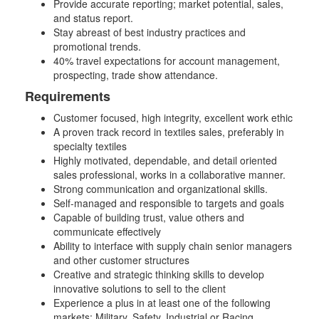
Provide accurate reporting; market potential, sales,
and status report.
Stay abreast of best industry practices and
promotional trends.
40% travel expectations for account management,
prospecting, trade show attendance.
Requirements
Customer focused, high integrity, excellent work ethic
A proven track record in textiles sales, preferably in
specialty textiles
Highly motivated, dependable, and detail oriented
sales professional, works in a collaborative manner.
Strong communication and organizational skills.
Self-managed and responsible to targets and goals
Capable of building trust, value others and
communicate effectively
Ability to interface with supply chain senior managers
and other customer structures
Creative and strategic thinking skills to develop
innovative solutions to sell to the client
Experience a plus in at least one of the following
markets: Military, Safety, Industrial or Racing.