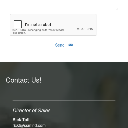
Send
Contact Us!
Director of Sales
Rick Toll
rickt@ssmind.com