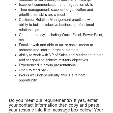
Excellent communication and negotiation skills
Time management, excellent organization and
prioritization skills are a must
Customer Relation Management practices with the
ability to build productive business professional
relationships
Computer savvy, including Word, Excel, Power Point,
etc
Familiar with and able to utilize social media to
promote and inform target customers
Ability to work with VP of Sales and Marketing to plan
and set goals to achieve territory objectives
Experienced in group presentations
Open to feed back
Works well independently, this is a remote
opportunity
Do you meet our requirements? If yes, enter
your contact information then copy and paste
your resume into the message box below! Your