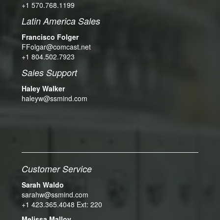
+1 570.768.1199
Latin America Sales
Francisco Folger
FFolgar@comcast.net
+1 804.502.7923
Sales Support
Haley Walker
haleyw@ssmind.com
Customer Service
Sarah Waldo
sarahw@ssmind.com
+1 423.365.4048 Ext: 220
Melissa Malloy