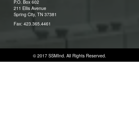
P.O. Box 602
211 Ellis Avenue
Spring City, TN 37381
Fax: 423.365.4461
© 2017 SSMInd. All Rights Reserved.