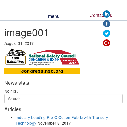
Contact Us
menu
image001
https://www.ssm
August 31, 2017
News stats
No hits.
Articles
Industry Leading Pro-C Cotton Fabric with Transdry
Technology
November 8, 2017