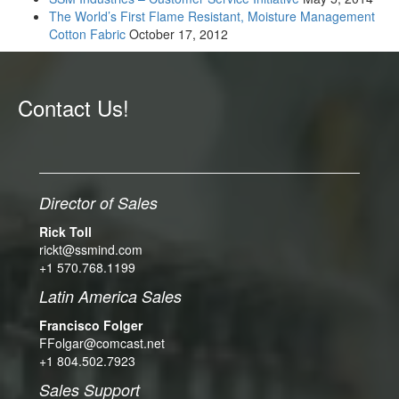
The World’s First Flame Resistant, Moisture Management
Cotton Fabric
October 17, 2012
Contact Us!
Director of Sales
Rick Toll
rickt@ssmind.com
+1 570.768.1199
Latin America Sales
Francisco Folger
FFolgar@comcast.net
+1 804.502.7923
Sales Support