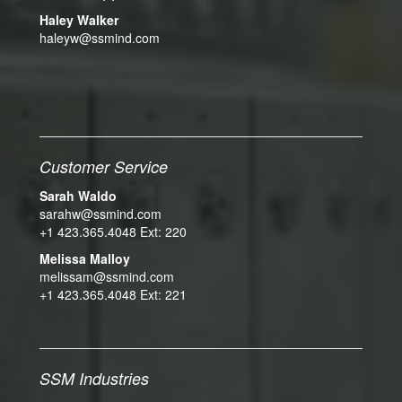
Haley Walker
haleyw@ssmind.com
Customer Service
Sarah Waldo
sarahw@ssmind.com
+1 423.365.4048 Ext: 220
Melissa Malloy
melissam@ssmind.com
+1 423.365.4048 Ext: 221
SSM Industries