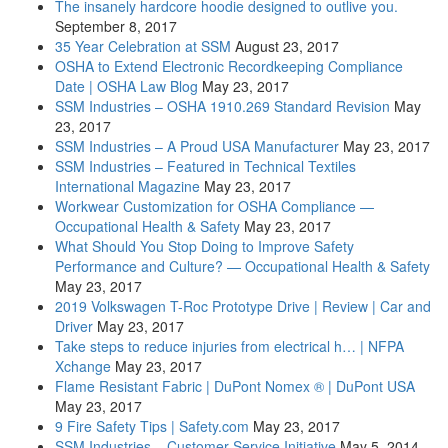
The insanely hardcore hoodie designed to outlive you.
September 8, 2017
35 Year Celebration at SSM
August 23, 2017
OSHA to Extend Electronic Recordkeeping Compliance
Date | OSHA Law Blog
May 23, 2017
SSM Industries – OSHA 1910.269 Standard Revision
May
23, 2017
SSM Industries – A Proud USA Manufacturer
May 23, 2017
SSM Industries – Featured in Technical Textiles
International Magazine
May 23, 2017
Workwear Customization for OSHA Compliance —
Occupational Health & Safety
May 23, 2017
What Should You Stop Doing to Improve Safety
Performance and Culture? — Occupational Health & Safety
May 23, 2017
2019 Volkswagen T-Roc Prototype Drive | Review | Car and
Driver
May 23, 2017
Take steps to reduce injuries from electrical h… | NFPA
Xchange
May 23, 2017
Flame Resistant Fabric | DuPont Nomex ® | DuPont USA
May 23, 2017
9 Fire Safety Tips | Safety.com
May 23, 2017
SSM Industries – Customer Service Initiative
May 5, 2014