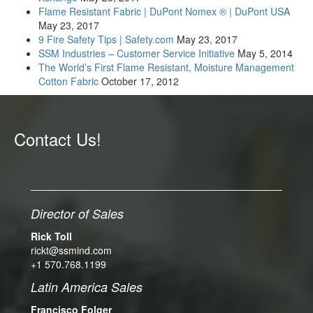
Flame Resistant Fabric | DuPont Nomex ® | DuPont USA
May 23, 2017
9 Fire Safety Tips | Safety.com
May 23, 2017
SSM Industries – Customer Service Initiative
May 5, 2014
The World’s First Flame Resistant, Moisture Management
Cotton Fabric
October 17, 2012
Contact Us!
Director of Sales
Rick Toll
rickt@ssmind.com
+1 570.768.1199
Latin America Sales
Francisco Folger