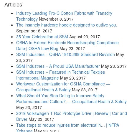
Articles
Industry Leading Pro-C Cotton Fabric with Transdry
Technology
November 8, 2017
The insanely hardcore hoodie designed to outlive you.
September 8, 2017
35 Year Celebration at SSM
August 23, 2017
OSHA to Extend Electronic Recordkeeping Compliance
Date | OSHA Law Blog
May 23, 2017
SSM Industries – OSHA 1910.269 Standard Revision
May
23, 2017
SSM Industries – A Proud USA Manufacturer
May 23, 2017
SSM Industries – Featured in Technical Textiles
International Magazine
May 23, 2017
Workwear Customization for OSHA Compliance —
Occupational Health & Safety
May 23, 2017
What Should You Stop Doing to Improve Safety
Performance and Culture? — Occupational Health & Safety
May 23, 2017
2019 Volkswagen T-Roc Prototype Drive | Review | Car and
Driver
May 23, 2017
Take steps to reduce injuries from electrical h… | NFPA
Xchange
May 23, 2017