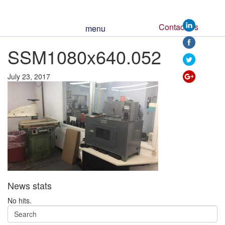
Contact Us
menu
https://www.ssm
SSM1080x640.052
052">
July 23, 2017
News stats
No hits.