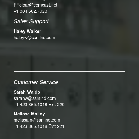
FFolgar@comcast.net
+1 804.502.7923
Sales Support
Haley Walker
haleyw@ssmind.com
Customer Service
Sarah Waldo
sarahw@ssmind.com
+1 423.365.4048 Ext: 220
Melissa Malloy
melissam@ssmind.com
+1 423.365.4048 Ext: 221