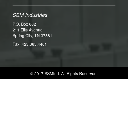
SSM Industries
P.O. Box 602
211 Ellis Avenue
Spring City, TN 37381
Fax: 423.365.4461
© 2017 SSMInd. All Rights Reserved.