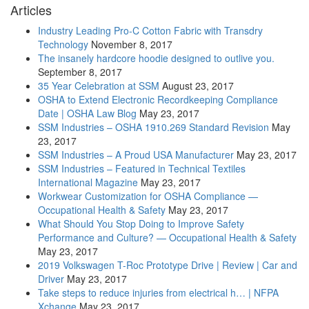
Articles
Industry Leading Pro-C Cotton Fabric with Transdry
Technology
November 8, 2017
The insanely hardcore hoodie designed to outlive you.
September 8, 2017
35 Year Celebration at SSM
August 23, 2017
OSHA to Extend Electronic Recordkeeping Compliance
Date | OSHA Law Blog
May 23, 2017
SSM Industries – OSHA 1910.269 Standard Revision
May
23, 2017
SSM Industries – A Proud USA Manufacturer
May 23, 2017
SSM Industries – Featured in Technical Textiles
International Magazine
May 23, 2017
Workwear Customization for OSHA Compliance —
Occupational Health & Safety
May 23, 2017
What Should You Stop Doing to Improve Safety
Performance and Culture? — Occupational Health & Safety
May 23, 2017
2019 Volkswagen T-Roc Prototype Drive | Review | Car and
Driver
May 23, 2017
Take steps to reduce injuries from electrical h… | NFPA
Xchange
May 23, 2017