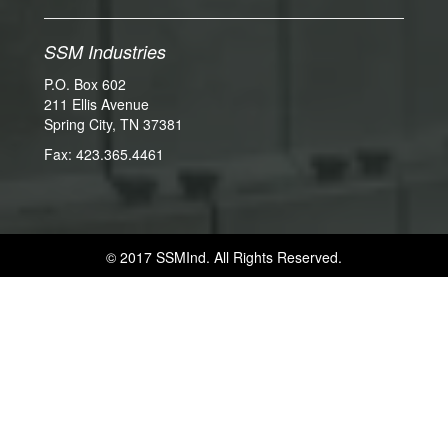
SSM Industries
P.O. Box 602
211 Ellis Avenue
Spring City, TN 37381
Fax: 423.365.4461
© 2017 SSMInd. All Rights Reserved.