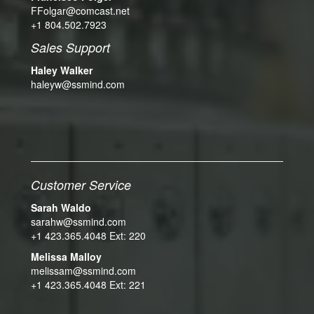
FFolgar@comcast.net
+1 804.502.7923
Sales Support
Haley Walker
haleyw@ssmind.com
Customer Service
Sarah Waldo
sarahw@ssmind.com
+1 423.365.4048 Ext: 220
Melissa Malloy
melissam@ssmind.com
+1 423.365.4048 Ext: 221