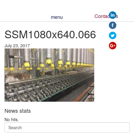
Contact Us
menu
https://www.ssm
SSM1080x640.066
066">
July 23, 2017
News stats
No hits.