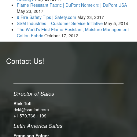
Flame Resistant Fabric | DuPont Nomex ® | DuPont USA
May 23, 2017
9 Fire Safety Tips | Safety.com
May 23, 2017
SSM Industries – Customer Service Initiative
May 5, 2014
The World’s First Flame Resistant, Moisture Management
Cotton Fabric
October 17, 2012
Contact Us!
Director of Sales
Rick Toll
rickt@ssmind.com
+1 570.768.1199
Latin America Sales
Francisco Folger