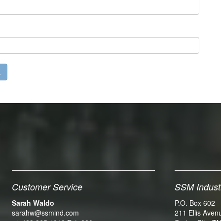
Customer Service
SSM Indust
Sarah Waldo
P.O. Box 602
sarahw@ssmind.com
211 Ellis Aven