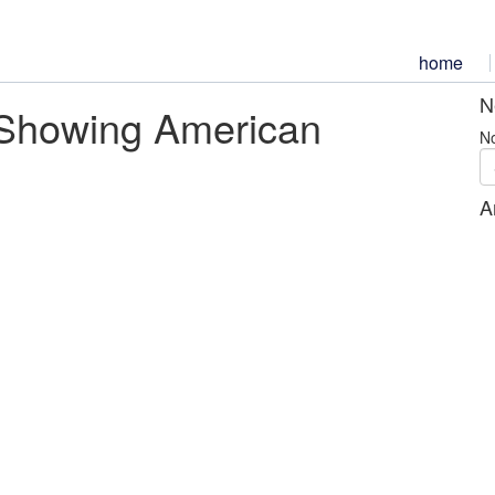
home
N
Showing American
No
A