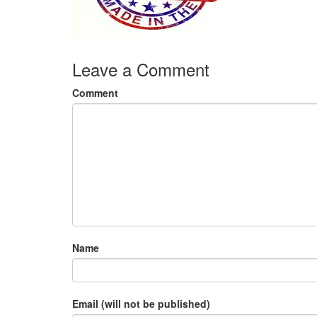
Leave a Comment
Comment
Name
Email (will not be published)