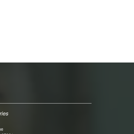
ries
ue