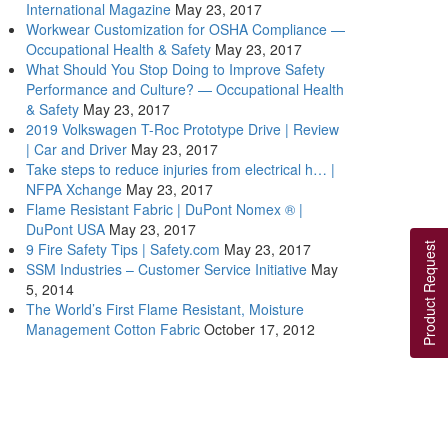
International Magazine
May 23, 2017
Workwear Customization for OSHA Compliance —
Occupational Health & Safety
May 23, 2017
What Should You Stop Doing to Improve Safety
Performance and Culture? — Occupational Health
& Safety
May 23, 2017
2019 Volkswagen T-Roc Prototype Drive | Review
| Car and Driver
May 23, 2017
Take steps to reduce injuries from electrical h… |
NFPA Xchange
May 23, 2017
Flame Resistant Fabric | DuPont Nomex ® |
DuPont USA
May 23, 2017
9 Fire Safety Tips | Safety.com
May 23, 2017
Product Request
SSM Industries – Customer Service Initiative
May
5, 2014
The World’s First Flame Resistant, Moisture
Management Cotton Fabric
October 17, 2012