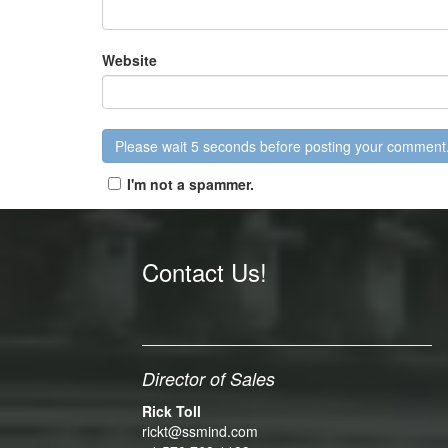
Website
I'm not a spammer.
Contact Us!
Director of Sales
Rick Toll
rickt@ssmind.com