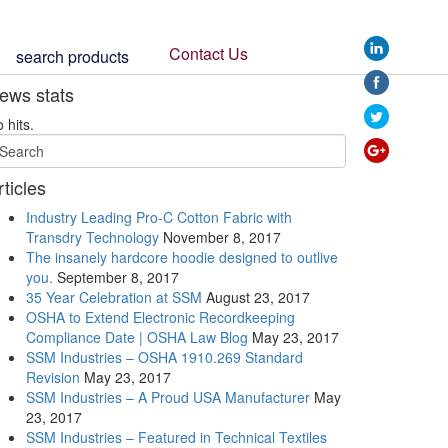
stamp-
showing-
Contact Us
search products
american-
products-
ews stats
or-
produce">
 hits.
rticles
Industry Leading Pro-C Cotton Fabric with
Transdry Technology
November 8, 2017
The insanely hardcore hoodie designed to outlive
you.
September 8, 2017
35 Year Celebration at SSM
August 23, 2017
OSHA to Extend Electronic Recordkeeping
Compliance Date | OSHA Law Blog
May 23, 2017
SSM Industries – OSHA 1910.269 Standard
Revision
May 23, 2017
SSM Industries – A Proud USA Manufacturer
May
23, 2017
SSM Industries – Featured in Technical Textiles