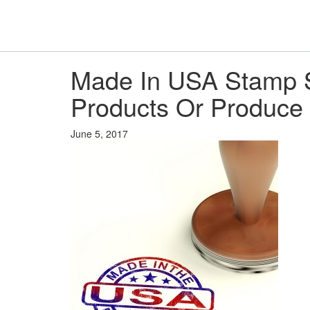
Made In USA Stamp 
Products Or Produce
June 5, 2017