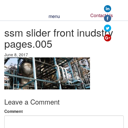
https://www.ssmi
slider-front-
inudstry-
Contact Us
menu
pages-
005">
ssm slider front inudstry
pages.005
June 8, 2017
Leave a Comment
Comment