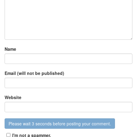
Name
Email (will not be published)
Website
I'm not a spammer.