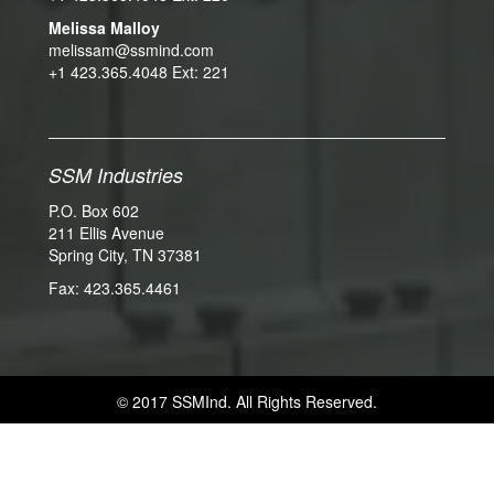
Melissa Malloy
melissam@ssmind.com
+1 423.365.4048 Ext: 221
SSM Industries
P.O. Box 602
211 Ellis Avenue
Spring City, TN 37381
Fax: 423.365.4461
© 2017 SSMInd. All Rights Reserved.