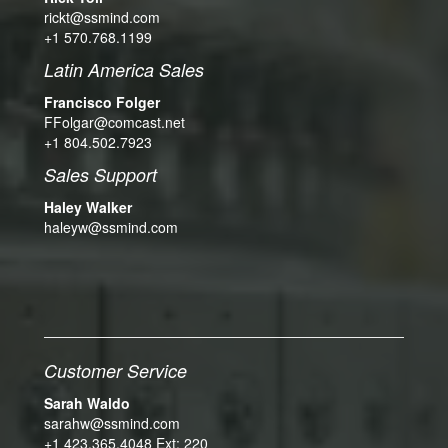
rickt@ssmind.com
+1 570.768.1199
Latin America Sales
Francisco Folger
FFolgar@comcast.net
+1 804.502.7923
Sales Support
Haley Walker
haleyw@ssmind.com
Customer Service
Sarah Waldo
sarahw@ssmind.com
+1 423.365.4048 Ext: 220