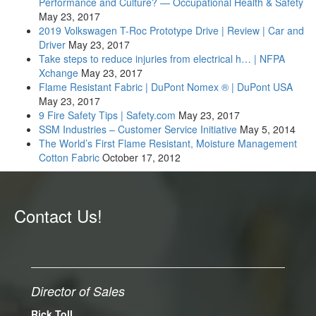
Performance and Culture? — Occupational Health & Safety
May 23, 2017
2019 Volkswagen T-Roc Prototype Drive | Review | Car and
Driver
May 23, 2017
Take steps to reduce injuries from electrical h… | NFPA
Xchange
May 23, 2017
Flame Resistant Fabric | DuPont Nomex ® | DuPont USA
May 23, 2017
9 Fire Safety Tips | Safety.com
May 23, 2017
SSM Industries – Customer Service Initiative
May 5, 2014
The World’s First Flame Resistant, Moisture Management
Cotton Fabric
October 17, 2012
Contact Us!
Director of Sales
Rick Toll