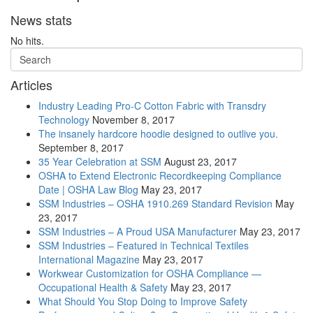
News stats
No hits.
Articles
Industry Leading Pro-C Cotton Fabric with Transdry
Technology
November 8, 2017
The insanely hardcore hoodie designed to outlive you.
September 8, 2017
35 Year Celebration at SSM
August 23, 2017
OSHA to Extend Electronic Recordkeeping Compliance
Date | OSHA Law Blog
May 23, 2017
SSM Industries – OSHA 1910.269 Standard Revision
May
23, 2017
SSM Industries – A Proud USA Manufacturer
May 23, 2017
SSM Industries – Featured in Technical Textiles
International Magazine
May 23, 2017
Workwear Customization for OSHA Compliance —
Occupational Health & Safety
May 23, 2017
What Should You Stop Doing to Improve Safety